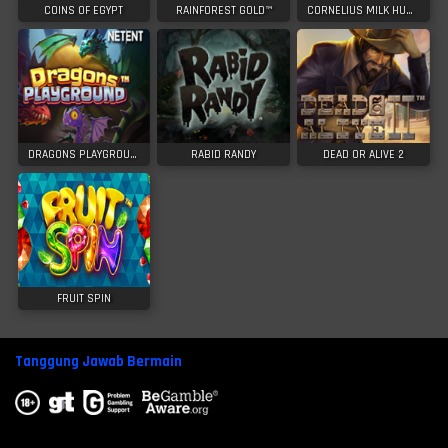
COINS OF EGYPT
RAINFOREST GOLD™
CORNELIUS MILK HUNTER MEGAWAYS
DRAGONS PLAYGROUND
RABID RANDY
DEAD OR ALIVE 2
FRUIT SPIN
Tanggung Jawab Bermain