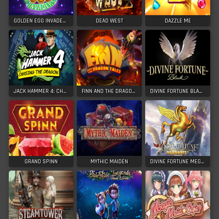
GOLDEN EGG INVADERS
DEAD WEST
DAZZLE ME
JACK HAMMER 4: CHASING THE DRAGON
FINN AND THE DRAGON TALES
DIVINE FORTUNE BLACK
GRAND SPINN
MYTHIC MAIDEN
DIVINE FORTUNE MEGAWAYS