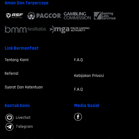
Aman Dan Terpercaya
Link Bermanfaat
Tentang Kami
F.A.Q
Referral
Kebijakan Privasi
Syarat Dan Ketentuan
F.A.Q
Kontak Kami
Media Sosial
Livechat
Telegram