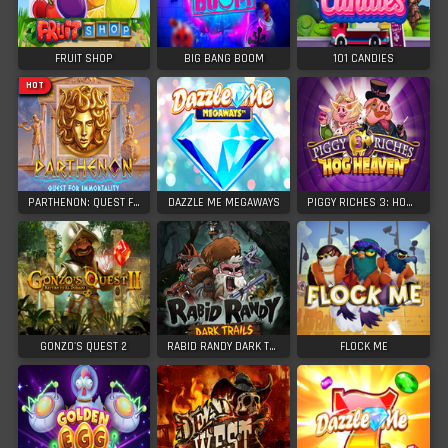
FRUIT SHOP
BIG BANG BOOM
101 CANDIES
HOT
PARTHENON: QUEST FOR IMMORTALITY
DAZZLE ME MEGAWAYS
PIGGY RICHES 3: HOG HEAVEN
GONZO'S QUEST 2
RABID RANDY DARK TRAILS
FLOCK ME