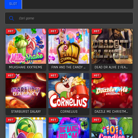
SLOT
HOT
HOT
HOT
MILKSHAKE XXXTREME
FINN AND THE CANDY SPIN
DEAD OR ALIVE 2 FEATURE BUY
HOT
HOT
HOT
STARBURST GALAXY
CORNELIUS
DAZZLE ME CHRISTMAS
HOT
HOT
HOT