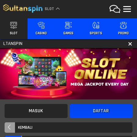
SLOT
SLOT
CASINO
GAMES
SPORTS
PROMO
NSPIN
MASUK
DAFTAR
KEMBALI