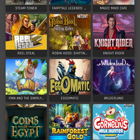
STEAM TOWER
FAIRYTALE LEGENDS: HANSEL AND GRETEL
MAGIC MAID CAFE
REEL STEAL
ROBIN HOOD: SHIFTING RICHES™
KNIGHT RIDER
FINN AND THE SWIRLY SPIN
EGGOMATIC
WILDERLAND