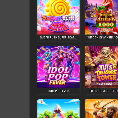
SUGAR RUSH SUPER SCATTER
IDOL POP FEVER
TUT'S TREASURE TO