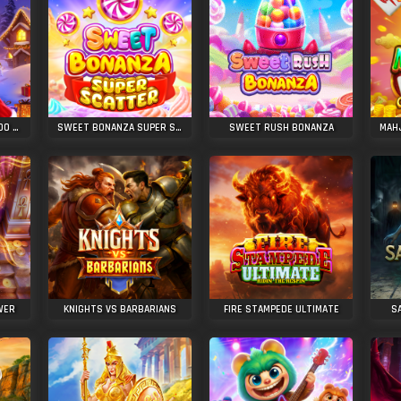
WISDOM OF ATHENA 1000 XMAS
SWEET BONANZA SUPER SCATTER
SWEET RUSH BONANZA
WER
KNIGHTS VS BARBARIANS
FIRE STAMPEDE ULTIMATE
S