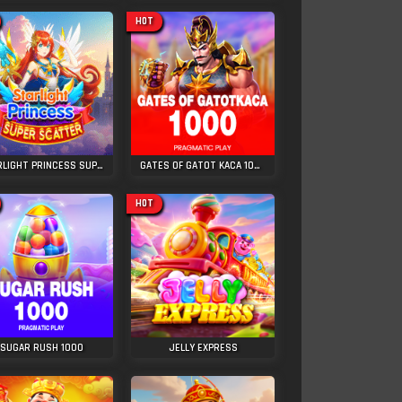
HOT
STARLIGHT PRINCESS SUPER SCATTER
GATES OF GATOT KACA 1000
HOT
SUGAR RUSH 1000
JELLY EXPRESS