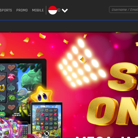
ID
SPORTS
PROMO
MOBILE
Inggris
(EN)
China
(ZH)
Cambodia
(KM)
Indonesia
(ID)
Thailand
(TH)
Vietnam
(VI)