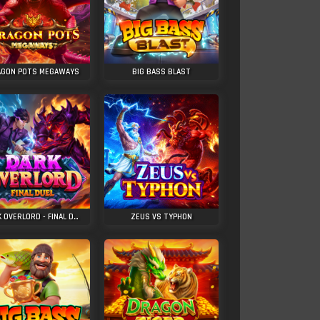
AGON POTS MEGAWAYS
BIG BASS BLAST
DARK OVERLORD - FINAL DUEL
ZEUS VS TYPHON