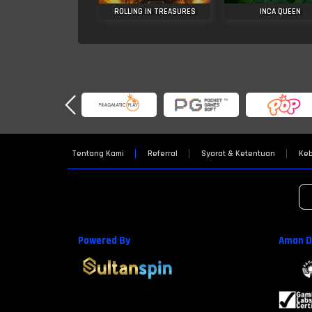
ROLLING IN TREASURES
INCA QUEEN
Tentang Kami
Referral
Syarat & Ketentuan
Keb
Powered By
Aman D