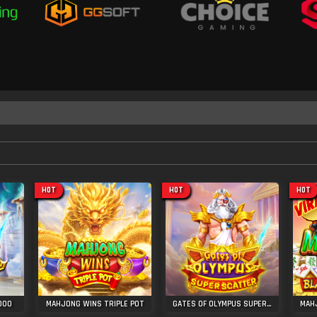
HOT
HOT
HOT
000
MAHJONG WINS TRIPLE POT
GATES OF OLYMPUS SUPER SCATTER