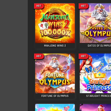
HOT
HOT
MAHJONG WINS 2
GATES OF OLYMPU
HOT
HOT
FORTUNE OF OLYMPUS
STARLIGHT PRINCE