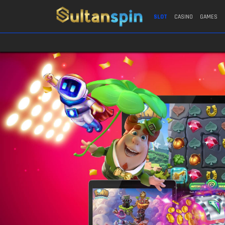
SLOT
CASINO
GAMES