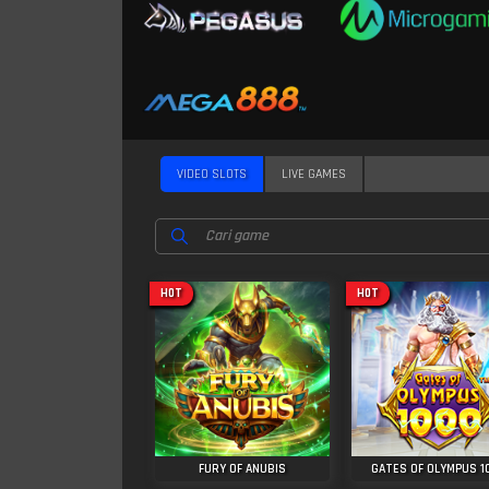
VIDEO SLOTS
LIVE GAMES
HOT
HOT
FURY OF ANUBIS
GATES OF OLYMPUS 1