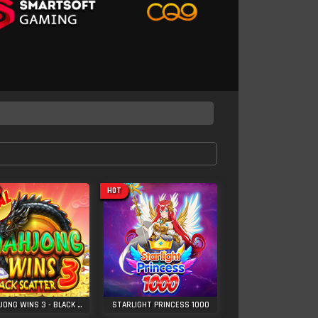
HOT
MAHJONG WINS 3 - BLACK SCATTER
STARLIGHT PRINCESS 1000