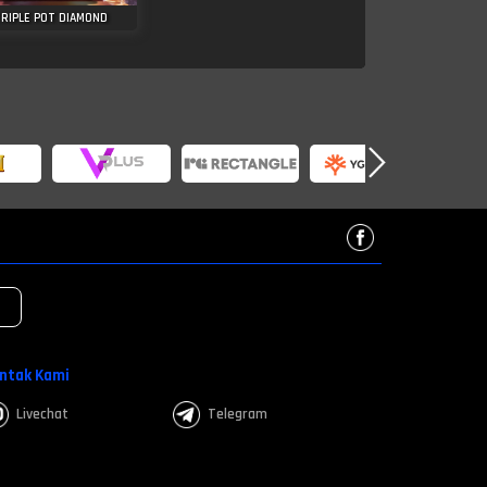
RIPLE POT DIAMOND
ntak Kami
Livechat
Telegram