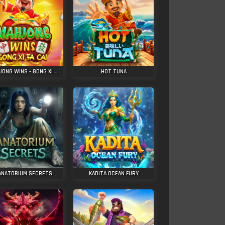
MAHJONG WINS - GONG XI FA CAI
HOT TUNA
ANATORIUM SECRETS
KADITA OCEAN FURY