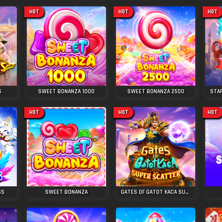
HOT
HOT
HOT
S
SWEET BONANZA 1000
SWEET BONANZA 2500
HOT
HOT
HOT
SS
SWEET BONANZA
GATES OF GATOT KACA SUPER SCATTER