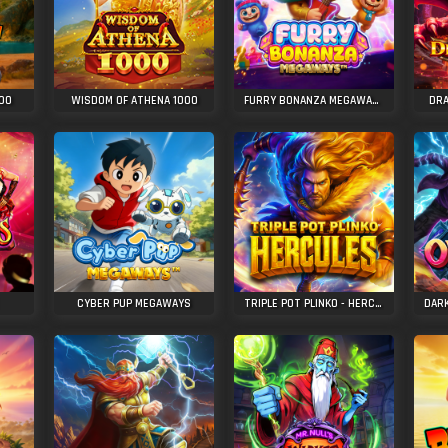
000
WISDOM OF ATHENA 1000
FURRY BONANZA MEGAWAYS
DR
CYBER PUP MEGAWAYS
TRIPLE POT PLINKO - HERCULES