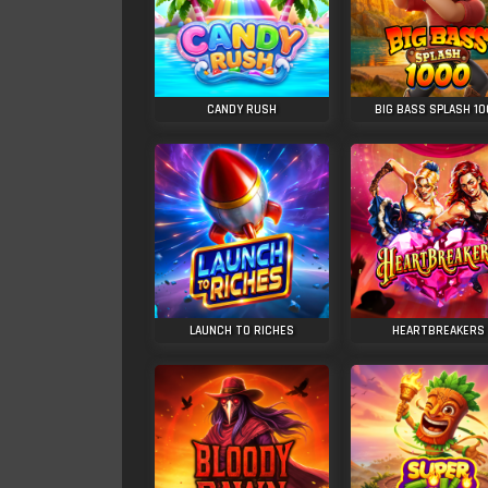
CANDY RUSH
BIG BASS SPLASH 1
LAUNCH TO RICHES
HEARTBREAKERS