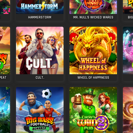
E
HAMMERSTORM
MR. NULL'S WICKED WARES
BI
PEAT
CULT.
WHEEL OF HAPPINESS