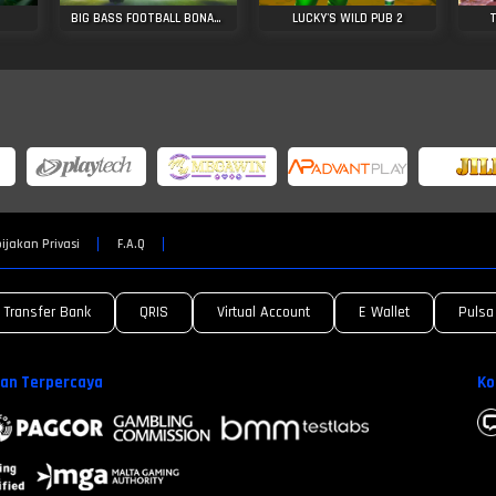
BIG BASS FOOTBALL BONANZA
LUCKY'S WILD PUB 2
T
ijakan Privasi
F.A.Q
Transfer Bank
QRIS
Virtual Account
E Wallet
Pulsa
an Terpercaya
Ko