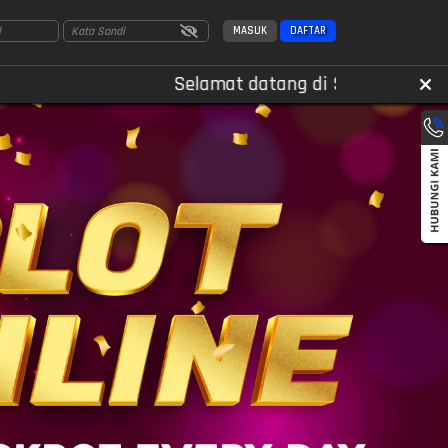
MASUK
DAFTAR
Selamat datang di SULTANSPIN