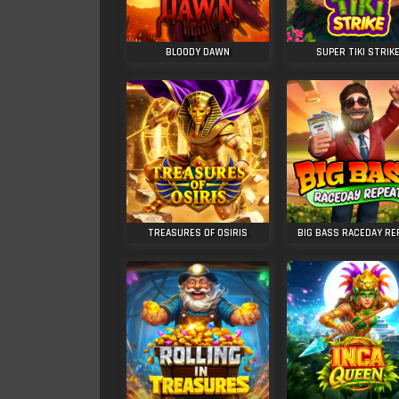
BLOODY DAWN
SUPER TIKI STRIK
TREASURES OF OSIRIS
BIG BASS RACEDAY RE