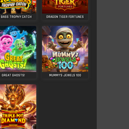
G BASS TROPHY CATCH
DRAGON TIGER FORTUNES
GREAT GHOSTS!
MUMMY'S JEWELS 100